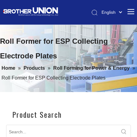
English
Pусский
HOME
简体中文
Roll Former for ESP Collecting
ABOUT
ROLL FORMING MACHINES
Electrode Plates
COIL PROCESS & ROLL FORMING EQUIPMENT
Home
»
Products
»
Roll Forming for Power & Energy
»
SERVICE
Roll Former for ESP Collecting Electrode Plates
CONTACT
Product Search