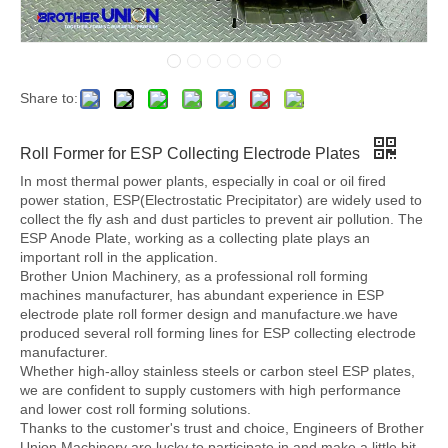
Share to:
Roll Former for ESP Collecting Electrode Plates
In most thermal power plants, especially in coal or oil fired
power station, ESP(Electrostatic Precipitator) are widely used to
collect the fly ash and dust particles to prevent air pollution. The
ESP Anode Plate, working as a collecting plate plays an
important roll in the application.
Brother Union Machinery, as a professional roll forming
machines manufacturer, has abundant experience in ESP
electrode plate roll former design and manufacture.we have
produced several roll forming lines for ESP collecting electrode
manufacturer.
Whether high-alloy stainless steels or carbon steel ESP plates,
we are confident to supply customers with high performance
and lower cost roll forming solutions.
Thanks to the customer's trust and choice, Engineers of Brother
Union Machinery are lucky to participate in and make a little bit