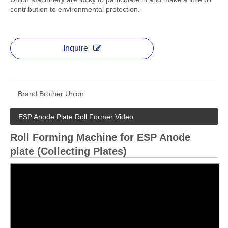
contribution to environmental protection.
Inquire
Brand:
Brother Union
ESP Anode Plate Roll Former Video
Roll Forming Machine for ESP Anode
plate (Collecting Plates)