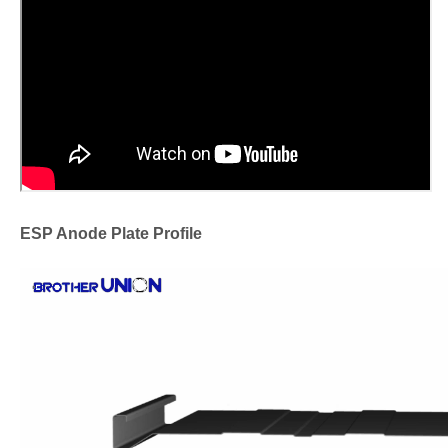
ESP Anode Plate Profile