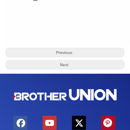
Previous:
Next: