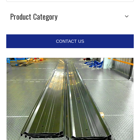
Product Category
CONTACT US