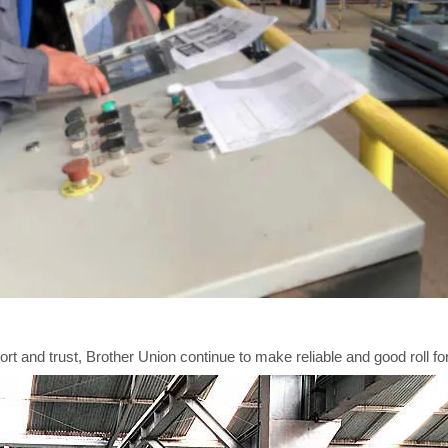
t and trust, Brother Union continue to make reliable and good roll for