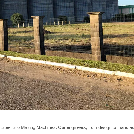
 Steel Silo Making Machines. Our engineers, from design to manufact