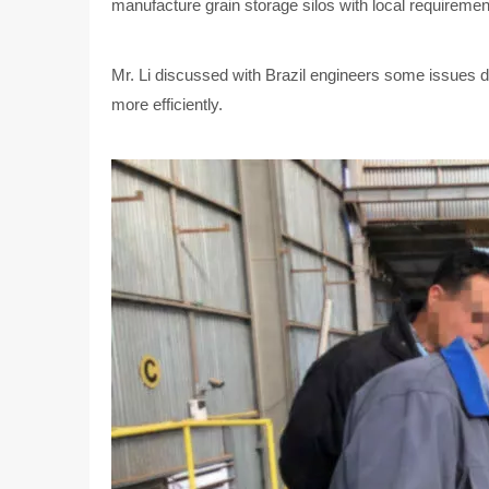
manufacture grain storage silos with local requiremen
Mr. Li discussed with Brazil engineers some issues du
more efficiently.