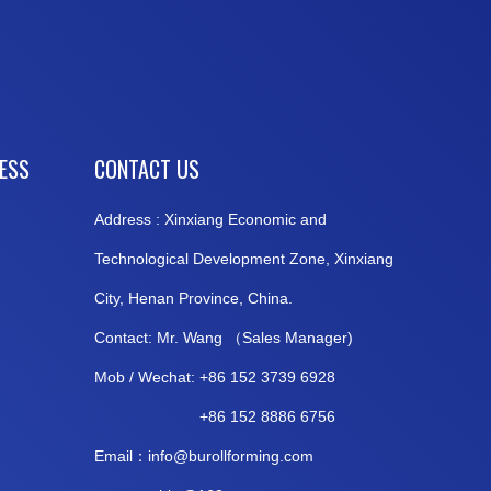
CESS
CONTACT US
Address : Xinxiang Economic and
Technological Development Zone, Xinxiang
City, Henan Province, China.
Contact: Mr. Wang （Sales Manager)
Mob / Wechat: +86 152 3739 6928
+86 152 8886 6756
Email：
info@burollforming.co
m