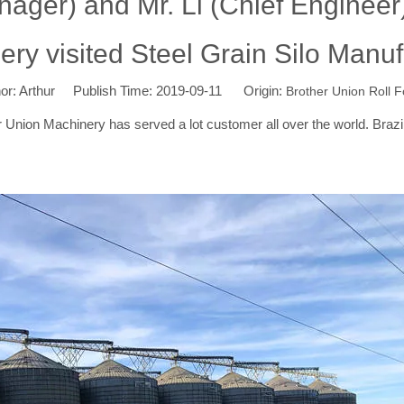
ager) and Mr. Li (Chief Engineer)
y visited Steel Grain Silo Manufa
: Arthur Publish Time: 2019-09-11 Origin:
Brother Union Roll 
nion Machinery has served a lot customer all over the world. Brazil is