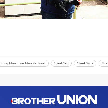
orming Manchine Manufacturer
Steel Silo
Steel Silos
Grai