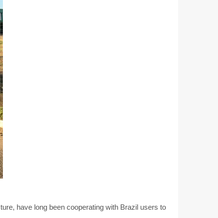
ure, have long been cooperating with Brazil users to