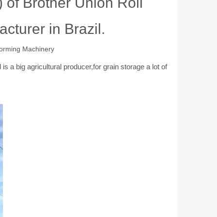
 of Brother Union Roll
cturer in Brazil.
Forming Machinery
 a big agricultural producer,for grain storage a lot of