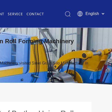
NT
SERVICE
CONTACT
English
Pусский
简体中文
es
Certificate
Gutter & Downspout Roll Former
Roller Die
ion Roll Forming Machinery
s
Roll Forming for Automotive Industry
Other Equipment in Roll Forming
Laser Cutting Machine
Machinery visited Steel Grain Silo Manufacturer in