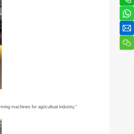
ming machines for agricultual industry."