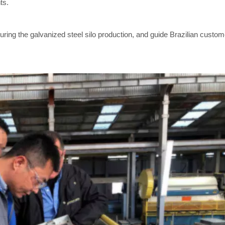
ts.
ring the galvanized steel silo production, and guide Brazilian custom