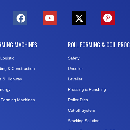
RMING MACHINES
ROLL FORMING & COIL PRO
Logistic
Safety
ding & Construction
Uncoiler
e & Highway
Leveller
nergy
Pressing & Punching
l Forming Machines
Roller Dies
Cut-off System
Stacking Solution