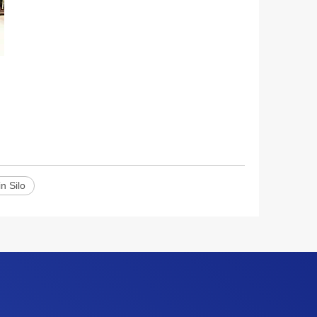
n Silo