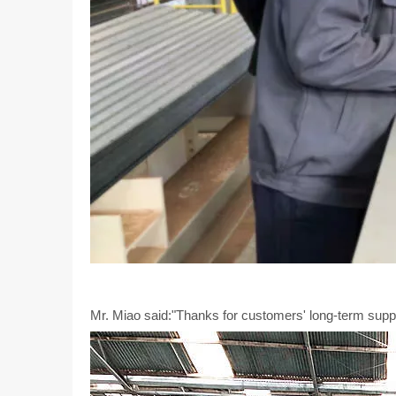
Mr. Miao said:"Thanks for customers' long-term suppor