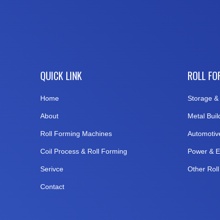
QUICK LINK
ROLL FO
Home
Storage & 
About
Metal Buil
Roll Forming Machines
Automotiv
Coil Process & Roll Forming
Power & E
Serivce
Other Rol
Contact