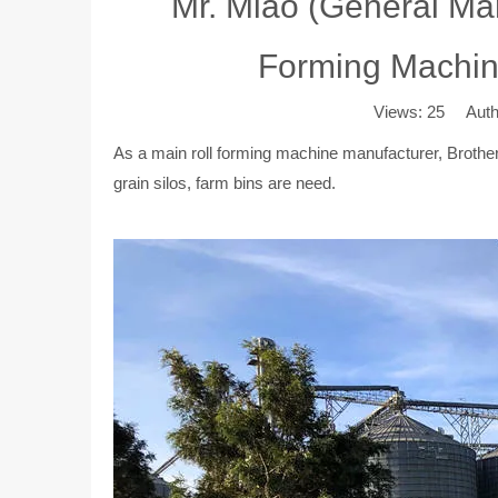
Mr. Miao (General Man
Forming Machiner
Views:
25
Author
As a main roll forming machine manufacturer, Brother U
grain silos, farm bins are need.