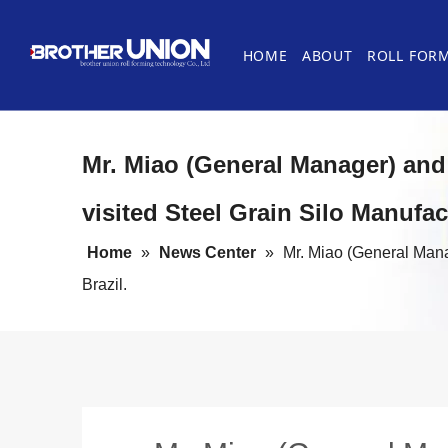
HOME
ABOUT
ROLL FOR
History
Roofing Panel Machines
Uncoiler
FAQ about Roll Forming Machine
Cases
Steel Door
Levelling 
Mr. Miao (General Manager) and 
Cable Tray Roll Forming Machines
Cut-off System
Roll Formi
Stacking S
visited Steel Grain Silo Manufact
Guardrail Roll Forming Machines
Other Roll
Home
»
News Center
»
Mr. Miao (General Manag
Brazil.