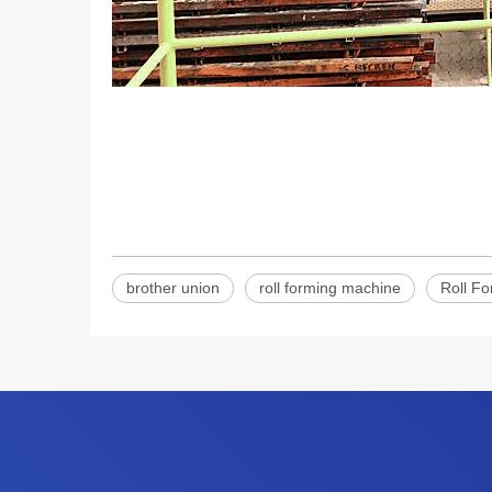
brother union
roll forming machine
Roll F