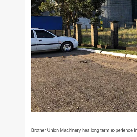
Brother Union Machinery has long term experience in