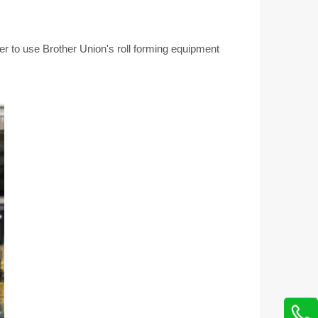
er to use Brother Union's roll forming equipment