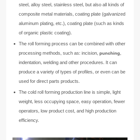
steel, alloy steel, stainless steel, but also all kinds of
composite metal materials, coating plate (galvanized
aluminum plating, etc.), coating plate (such as kinds
of organic plastic coating).
The roll forming process can be combined with other
processing methods, such as: incision,
,
punching
indentation, welding and other procedures. It can
produce a variety of types of profiles, or even can be
used for direct parts products.
The cold roll forming production line is simple, light
weight, less occupying space, easy operation, fewer
operators, low product cost, and high production
efficiency.