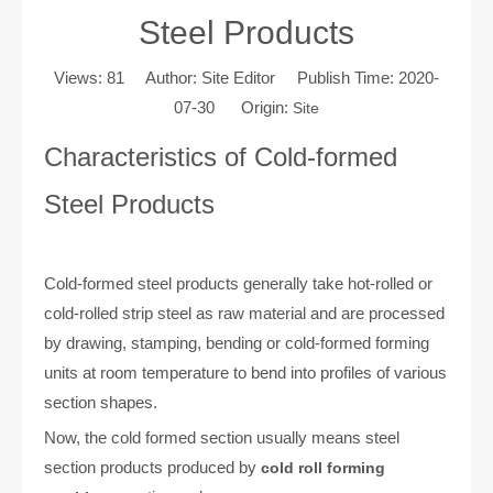
Steel Products
Views:
81
Author: Site Editor Publish Time: 2020-
07-30 Origin:
Site
Characteristics of Cold-formed
Steel Products
Cold-formed steel products generally take hot-rolled or
cold-rolled strip steel as raw material and are processed
by drawing, stamping, bending or cold-formed forming
units at room temperature to bend into profiles of various
section shapes.
Now, the cold formed section usually means steel
section products produced by
cold roll forming